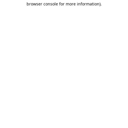
browser console for more information).